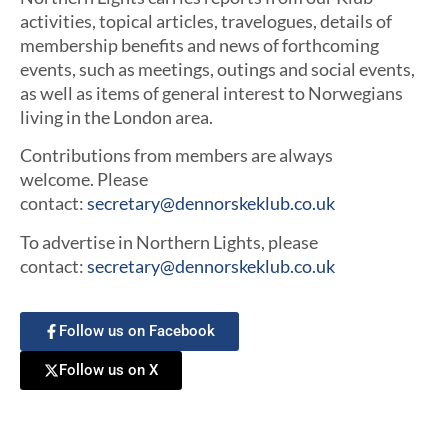
activities, topical articles, travelogues, details of
membership benefits and news of forthcoming
events, such as meetings, outings and social events,
as well as items of general interest to Norwegians
living in the London area.
Contributions from members are always
welcome. Please
contact:
secretary@dennorskeklub.co.uk
To advertise in Northern Lights, please
contact:
secretary@dennorskeklub.co.uk
Follow us on Facebook
Follow us on X