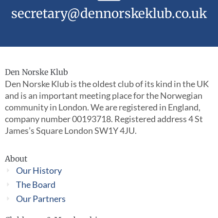
secretary@dennorskeklub.co.uk
Den Norske Klub
Den Norske Klub is the oldest club of its kind in the UK
and is an important meeting place for the Norwegian
community in London. We are registered in England,
company number 00193718. Registered address 4 St
James’s Square London SW1Y 4JU.
About
Our History
The Board
Our Partners