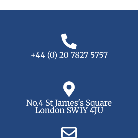
+44 (0) 20 7827 5757
No.4 St James's Square
London SW1Y 4JU