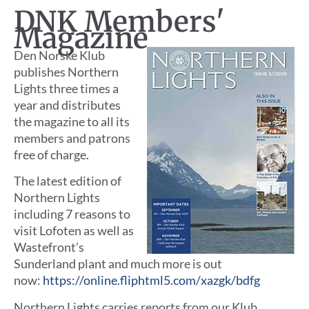
DNK Members'
Magazine
Den Norske Klub
publishes Northern
Lights three times a
year and distributes
the magazine to all its
members and patrons
free of charge.
The latest edition of
Northern Lights
including 7 reasons to
visit Lofoten as well as
Wastefront’s
Sunderland plant and much more is out
now:
https://online.fliphtml5.com/xazgk/bdfg
Northern Lights carries reports from our Klub