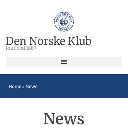
Den Norske Klub
founded 1887
Home
»
News
News