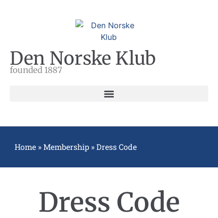
Den Norske Klub
founded 1887
Home
»
Membership
»
Dress Code
Dress Code