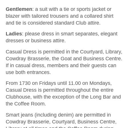
Gentlemen
: a suit with a tie or sports jacket or
blazer with tailored trousers and a collared shirt
and tie is considered standard Club attire.
Ladies
: please dress in smart separates, elegant
dresses or business attire.
Casual Dress is permitted in the Courtyard, Library,
Cowdray Brasserie, the Goat and Business Centre.
If in casual dress, members and their guests can
use both entrances.
From 1730 on Fridays until 11.00 on Mondays,
Casual Dress is permitted throughout the entire
Clubhouse, with the exception of the Long Bar and
the Coffee Room.
Smart jeans (including denim) are permitted in
Cowdray Brasserie, Courtyard, Business Centre,