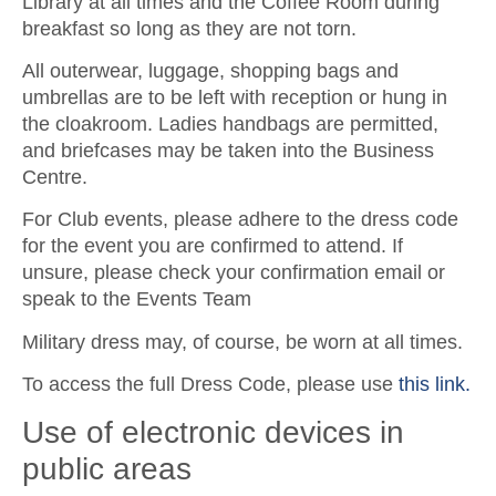
Library at all times and the Coffee Room during
breakfast so long as they are not torn.
All outerwear, luggage, shopping bags and
umbrellas are to be left with reception or hung in
the cloakroom. Ladies handbags are permitted,
and briefcases may be taken into the Business
Centre.
For Club events, please adhere to the dress code
for the event you are confirmed to attend. If
unsure, please check your confirmation email or
speak to the Events Team
Military dress may, of course, be worn at all times.
To access the full Dress Code, please use
this link.
Use of electronic devices in
public areas