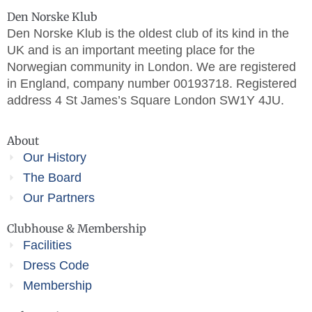
Den Norske Klub
Den Norske Klub is the oldest club of its kind in the
UK and is an important meeting place for the
Norwegian community in London. We are registered
in England, company number 00193718. Registered
address 4 St James’s Square London SW1Y 4JU.
About
Our History
The Board
Our Partners
Clubhouse & Membership
Facilities
Dress Code
Membership