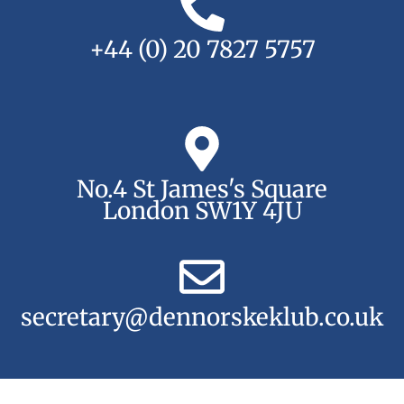
+44 (0) 20 7827 5757
No.4 St James's Square
London SW1Y 4JU
secretary@dennorskeklub.co.uk