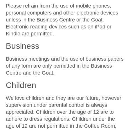
Please refrain from the use of mobile phones,
personal computers and other electronic devices
unless in the Business Centre or the Goat.
Electronic reading devices such as an iPad or
Kindle are permitted.
Business
Business meetings and the use of business papers
of any form are only permitted in the Business
Centre and the Goat.
Children
We love children and they are our future, however
supervision under parental control is always
appreciated. Children over the age of 12 are to
adhere to dress regulations. Children under the
age of 12 are not permitted in the Coffee Room,