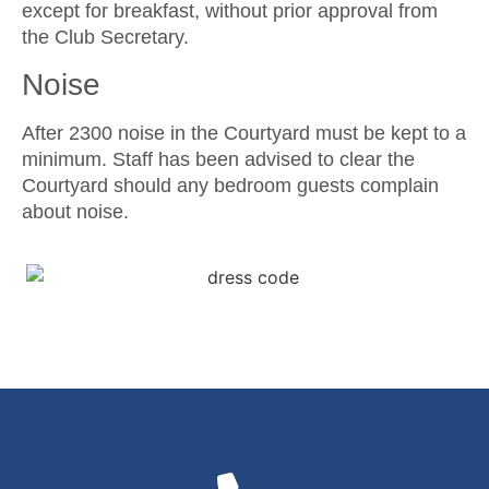
except for breakfast, without prior approval from
the Club Secretary.
Noise
After 2300 noise in the Courtyard must be kept to a
minimum. Staff has been advised to clear the
Courtyard should any bedroom guests complain
about noise.