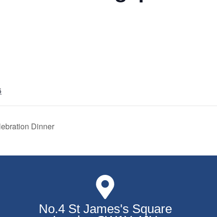
5
ebration Dinner
No.4 St James's Square