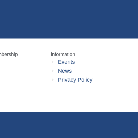
bership
Information
Events
News
Privacy Policy