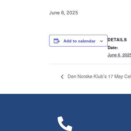
June 6, 2025
DETAILS
Add to calendar
Date:
June 6, 202
Den Norske Klub’s 17 May Cel