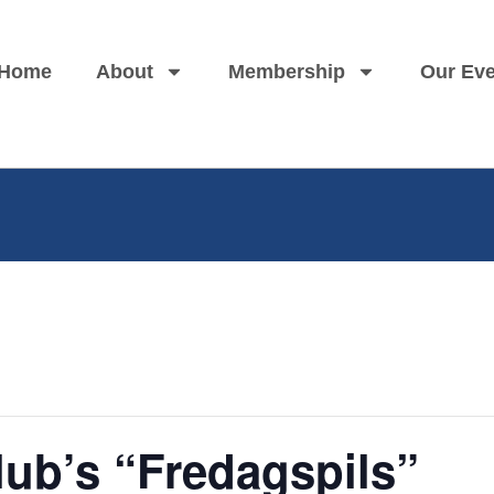
Home
About
Membership
Our Eve
ub’s “Fredagspils”