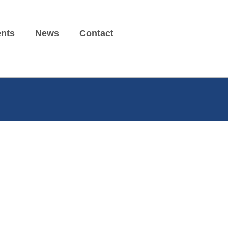
nts
News
Contact