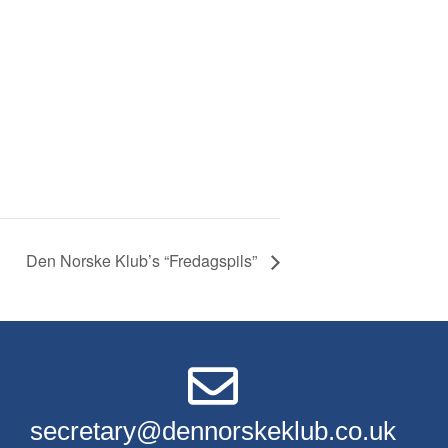
Den Norske Klub’s “Fredagspils”
secretary@dennorskeklub.co.uk