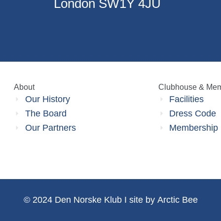
London SW1Y 4JU
About
Clubhouse & Mem
Our History
Facilities
The Board
Dress Code
Our Partners
Membership
©
2024
Den Norske Klub I site by
Arctic Bee