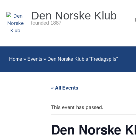
Den Norske Klub
founded 1887
Home
»
Events
»
Den Norske Klub’s “Fredagspils”
« All Events
This event has passed.
Den Norske Kl