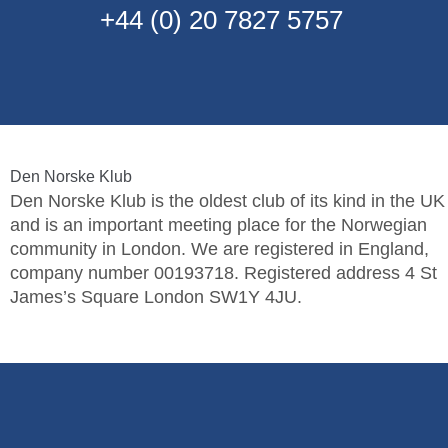
+44 (0) 20 7827 5757
Den Norske Klub
Den Norske Klub is the oldest club of its kind in the UK
and is an important meeting place for the Norwegian
community in London. We are registered in England,
company number 00193718. Registered address 4 St
James’s Square London SW1Y 4JU.