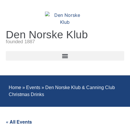
Den Norske Klub
founded 1887
Home
»
Events
»
Den Norske Klub & Canning Club
Christmas Drinks
« All Events