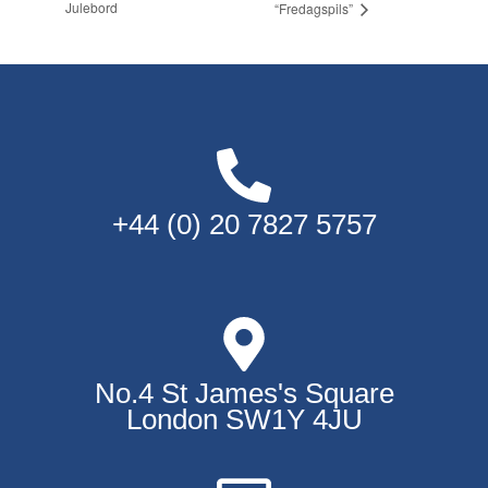
Julebord
“Fredagspils”
+44 (0) 20 7827 5757
No.4 St James's Square
London SW1Y 4JU