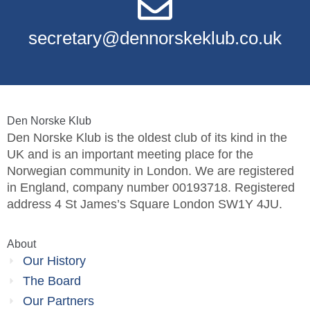
secretary@dennorskeklub.co.uk
Den Norske Klub
Den Norske Klub is the oldest club of its kind in the
UK and is an important meeting place for the
Norwegian community in London. We are registered
in England, company number 00193718. Registered
address 4 St James’s Square London SW1Y 4JU.
About
Our History
The Board
Our Partners