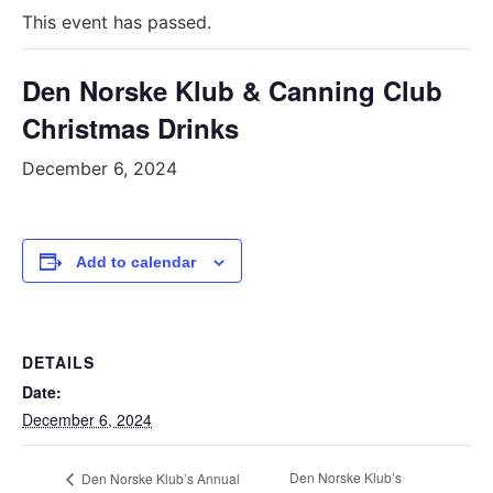
This event has passed.
Den Norske Klub & Canning Club
Christmas Drinks
December 6, 2024
Add to calendar
DETAILS
Date:
December 6, 2024
Den Norske Klub’s
Den Norske Klub’s Annual